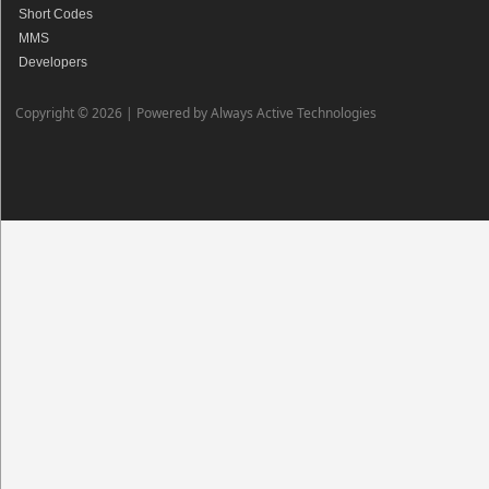
Short Codes
MMS
Developers
Copyright © 2026 |
Powered by Always Active Technologies