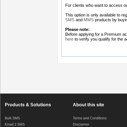
For clients who want to access o
This option is only available to 
SMS
and
MMS
products by buyin
Please note:
Before applying for a Premium acc
here
to verify you qualify for the
Products & Solutions
About this site
Bulk SMS
Terms and Conditions
Email 2 SMS
Disclaimer