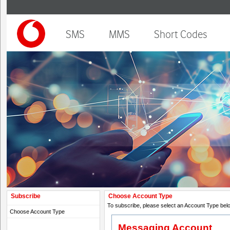
SMS
MMS
Short Codes
Subscribe
Choose Account Type
To subscribe, please select an Account Type bel
Choose Account Type
Messaging Account