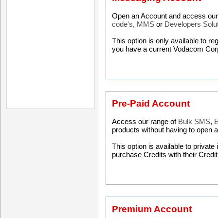
Open an Account and access our 
code's
,
MMS
or
Developers Solu
This option is only available to r
you have a current Vodacom Cor
Pre-Paid Account
Access our range of
Bulk SMS
,
E
products without having to open 
This option is available to privat
purchase Credits with their Credi
Premium Account