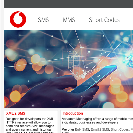
SMS
MMS
Short Codes
XML 2 SMS
Introduction
Designed for developers the XML
Vodacom Messaging offers a range of mobile mess
HTTP interface will allow you to
individuals, businesses and developers.
send and receive SMS messages
and query current and historical
We offer
Bulk SMS
,
Email 2 SMS
,
Short Codes
,
M