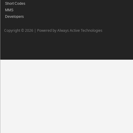
Short Codes
MMS
Developers
Copyright © 2026 |
Powered by Always Active Technologies