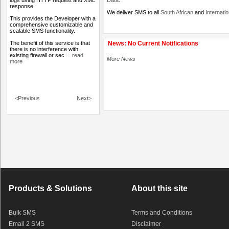
logs using HTTP request and XML
Data
.
response.
We deliver SMS to all
South African
and
Internati
This provides the Developer with a
comprehensive customizable and
scalable SMS functionality.
The benefit of this service is that
News: No Current Notifications
there is no interference with
existing firewall or sec ...
read
More News
more
<Previous
Next>
Products & Solutions
About this site
Bulk SMS
Terms and Conditions
Email 2 SMS
Disclaimer